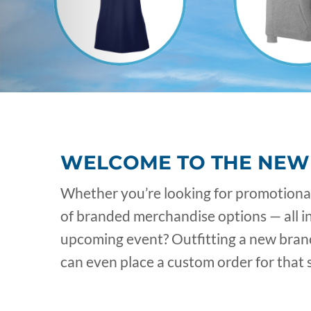
WELCOME TO THE NEW
Whether you’re looking for promotional 
of branded merchandise options — all i
upcoming event? Outfitting a new branch
can even place a custom order for that s