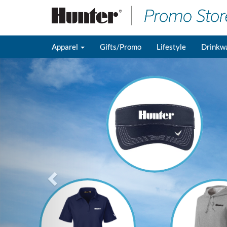
Apparel
Gifts/Promo
Lifestyle
Drinkw
Previous