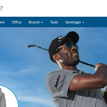
are
Office
Branch
Tools
Senninger