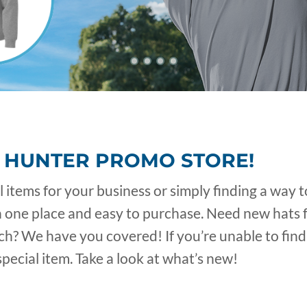
 HUNTER PROMO STORE!
items for your business or simply finding a way t
n one place and easy to purchase. Need new hats 
? We have you covered! If you’re unable to find 
pecial item. Take a look at what’s new!