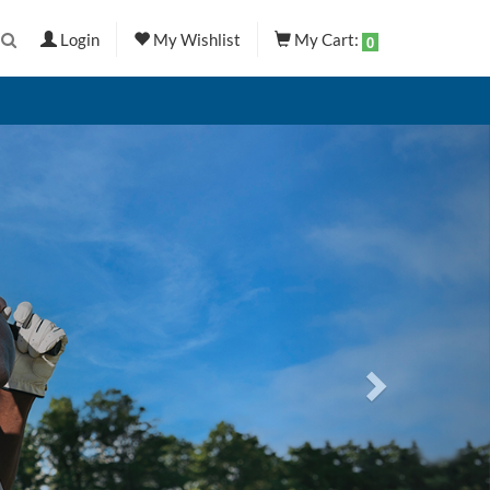
Login
My Wishlist
My Cart:
0
Next