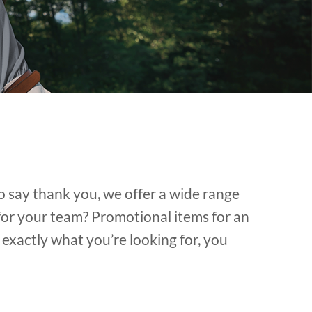
o say thank you, we offer a wide range
for your team? Promotional items for an
exactly what you’re looking for, you