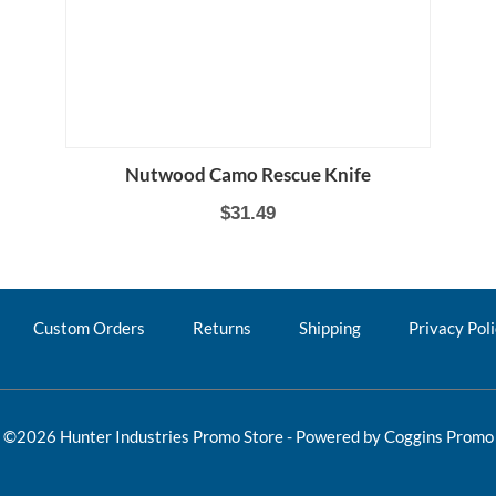
Nutwood Camo Rescue Knife
$31.49
Custom Orders
Returns
Shipping
Privacy Pol
©2026 Hunter Industries Promo Store - Powered by
Coggins Promo