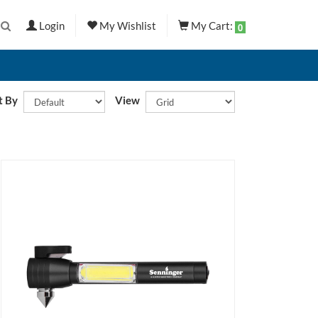
Login
My Wishlist
My Cart:
0
t By
View