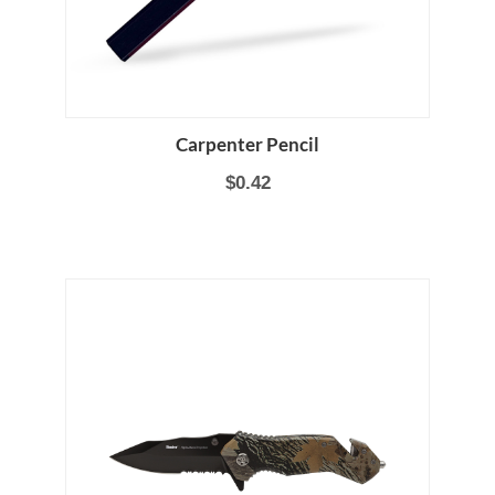
Carpenter Pencil
$0.42