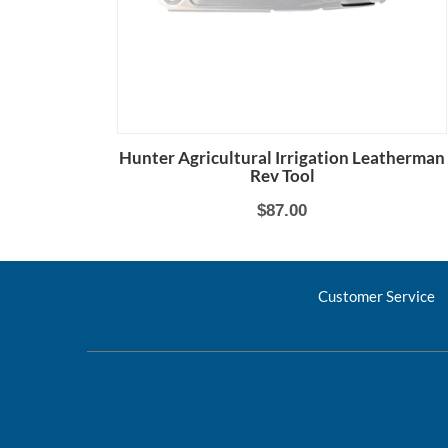
Hunter Agricultural Irrigation Leatherman
Rev Tool
$87.00
Customer Service