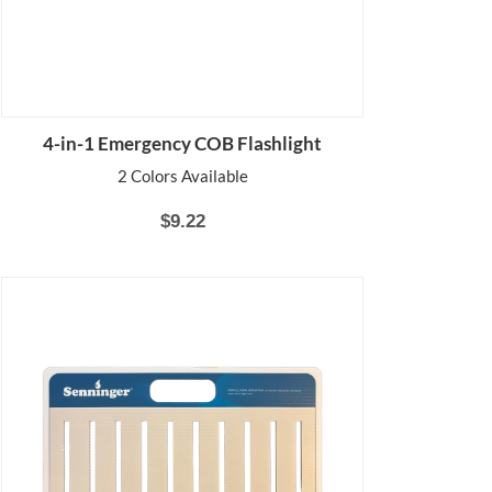
4-in-1 Emergency COB Flashlight
2 Colors Available
$9.22