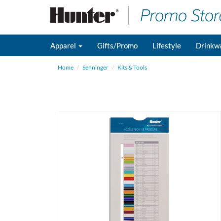
Apparel
Gifts/Promo
Lifestyle
Drinkw
Home
Senninger
Kits & Tools