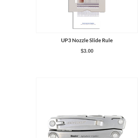
UP3 Nozzle Slide Rule
$3.00