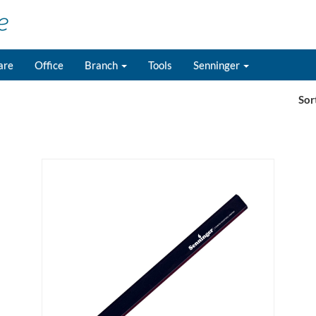
are
Office
Branch
Tools
Senninger
Sor