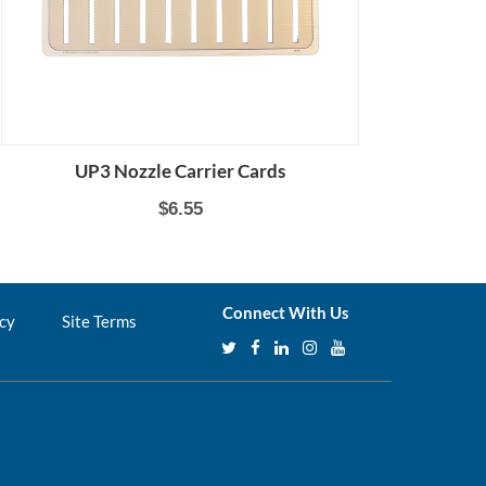
UP3 Nozzle Carrier Cards
$6.55
Connect With Us
icy
Site Terms