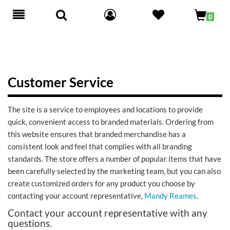
Toggle
0
navigation
Customer Service
The site is a service to employees and locations to provide
quick, convenient access to branded materials. Ordering from
this website ensures that branded merchandise has a
consistent look and feel that complies with all branding
standards. The store offers a number of popular items that have
been carefully selected by the marketing team, but you can also
create customized orders for any product you choose by
contacting your account representative,
Mandy Reames
.
Contact your account representative with any
questions.