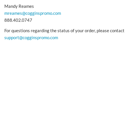
Mandy Reames
mreames@cogginspromo.com
888.402.0747
For questions regarding the status of your order, please contact
support@cogginspromo.com