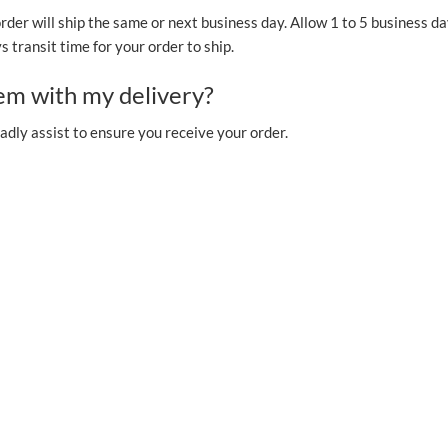
order will ship the same or next business day. Allow 1 to 5 business da
 transit time for your order to ship.
lem with my delivery?
adly assist to ensure you receive your order.