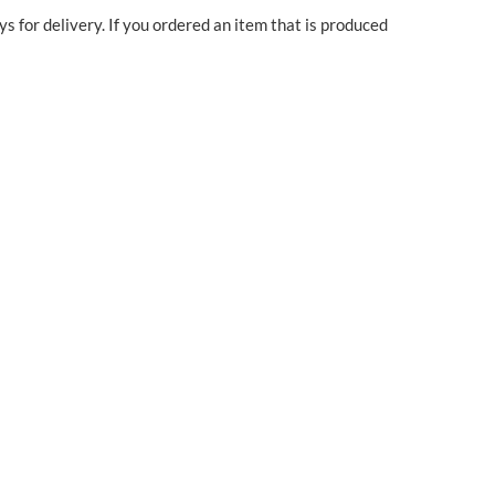
ys for delivery. If you ordered an item that is produced