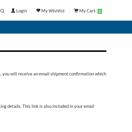
Login
My Wishlist
My Cart:
0
s, you will receive an email shipment confirmation which
ng details. This link is also included in your email