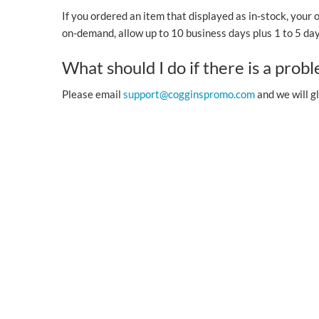
If you ordered an item that displayed as in-stock, your 
on-demand, allow up to 10 business days plus 1 to 5 days
What should I do if there is a prob
Please email
support@cogginspromo.com
and we will gl