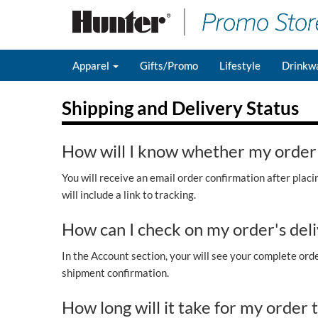
Apparel
Gifts/Promo
Lifestyle
Drinkw
Shipping and Delivery Status
How will I know whether my order
You will receive an email order confirmation after plac
will include a link to tracking.
How can I check on my order's deli
In the Account section, your will see your complete order
shipment confirmation.
How long will it take for my order 