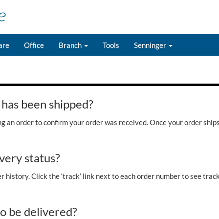
are
Office
Branch
Tools
Senninger
 has been shipped?
ing an order to confirm your order was received. Once your order ship
very status?
 history. Click the ‘track’ link next to each order number to see tracki
to be delivered?