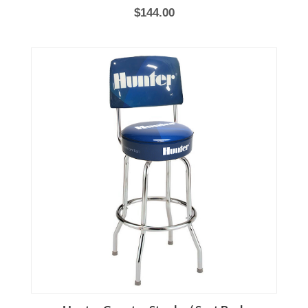
$144.00