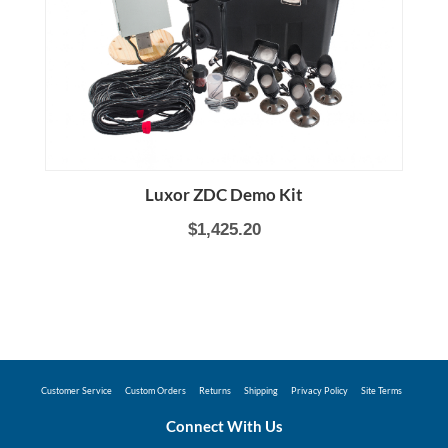
Luxor ZDC Demo Kit
$1,425.20
Customer Service
Custom Orders
Returns
Shipping
Privacy Policy
Site Terms
Connect With Us