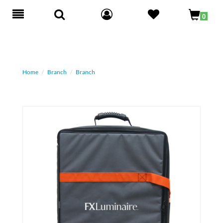
Toggle
0
navigation
Home
Branch
Branch