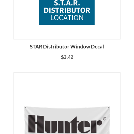
STAR Distributor Window Decal
$3.42