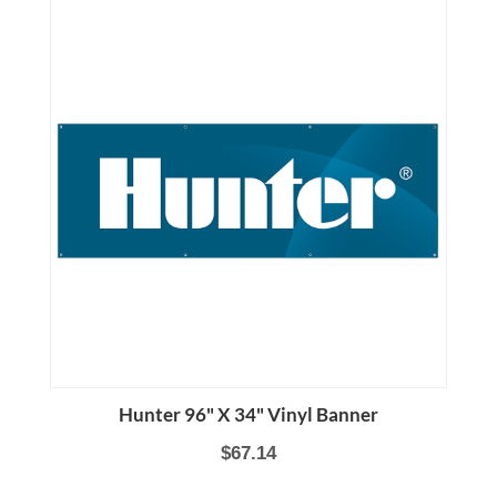
Hunter 96" X 34" Vinyl Banner
$67.14