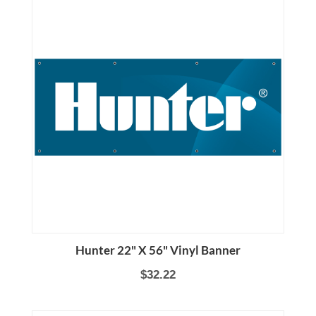
Hunter 22" X 56" Vinyl Banner
$32.22