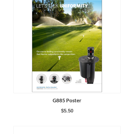
G885 Poster
$5.50