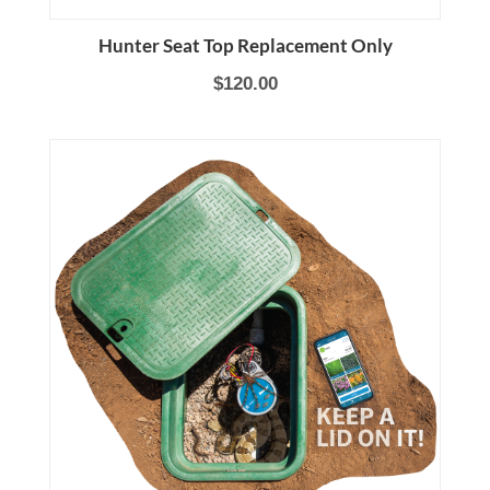
Hunter Seat Top Replacement Only
$120.00