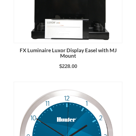
FX Luminaire Luxor Display Easel with MJ
Mount
$228.00