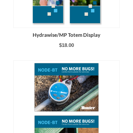
Hydrawise/MP Totem Display
$18.00