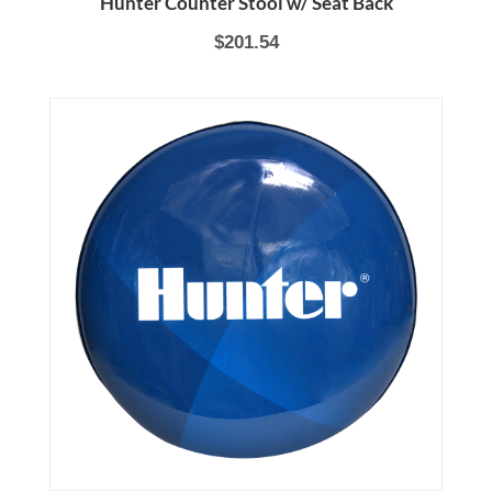
Hunter Counter Stool w/ Seat Back
$201.54