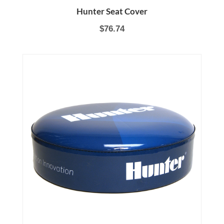
Hunter Seat Cover
$76.74