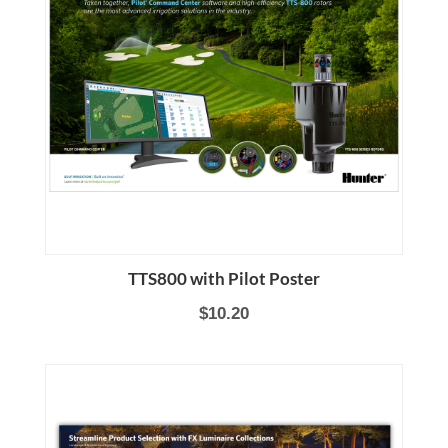
TTS800 with Pilot Poster
$10.20