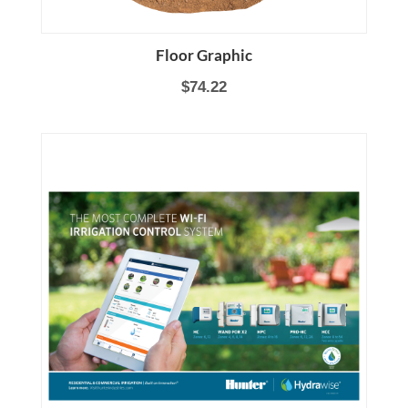
Floor Graphic
$74.22