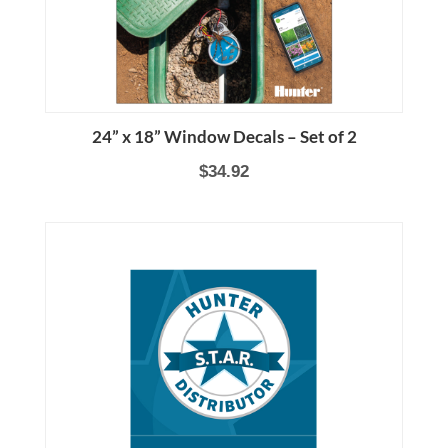
24” x 18” Window Decals – Set of 2
$34.92