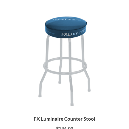
FX Luminaire Counter Stool
$144.00