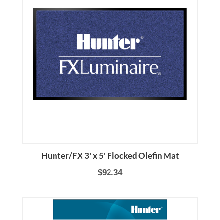
Hunter/FX 3' x 5' Flocked Olefin Mat
$92.34