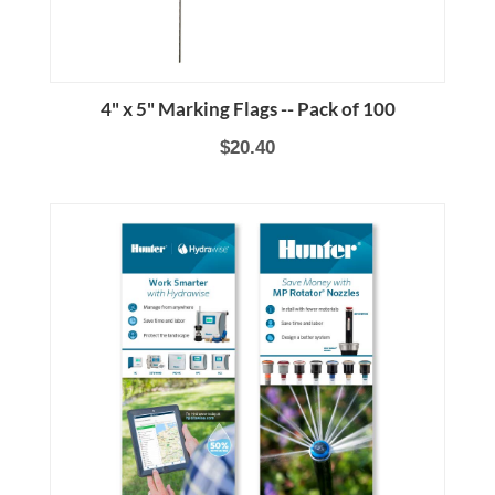
4" x 5" Marking Flags -- Pack of 100
$20.40