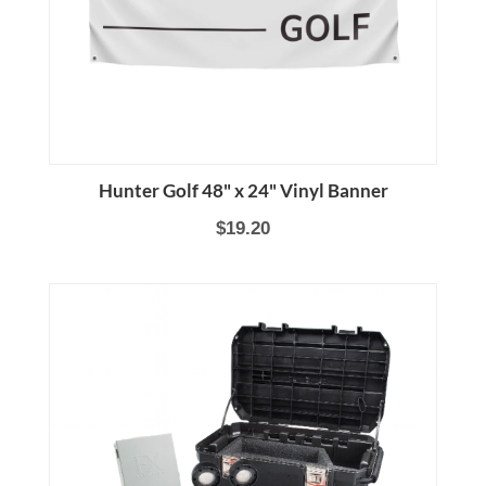
Hunter Golf 48" x 24" Vinyl Banner
$19.20