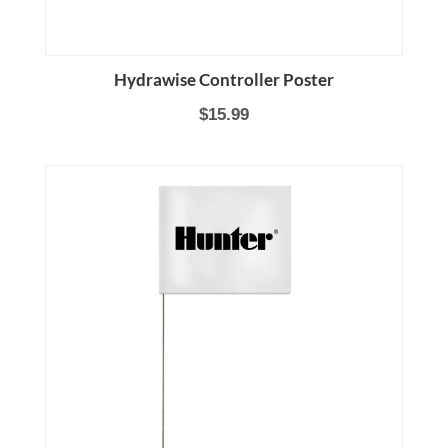
Hydrawise Controller Poster
$15.99