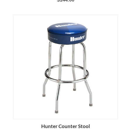
Hunter Counter Stool