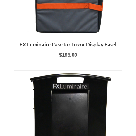
FX Luminaire Case for Luxor Display Easel
$195.00