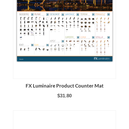
FX Luminaire Product Counter Mat
$31.80