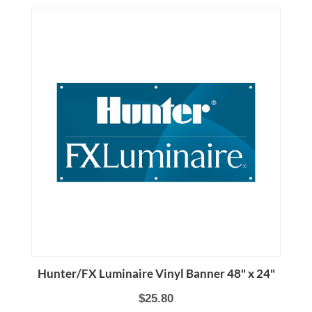
Hunter/FX Luminaire Vinyl Banner 48" x 24"
$25.80