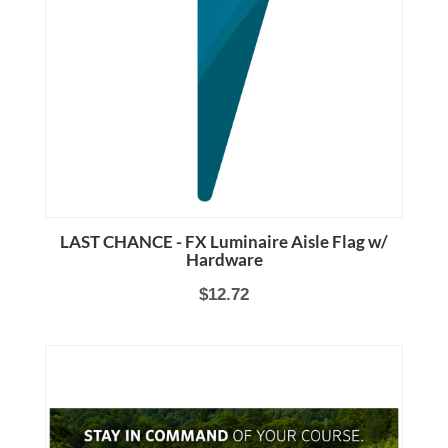
LAST CHANCE - FX Luminaire Aisle Flag w/
Hardware
$12.72