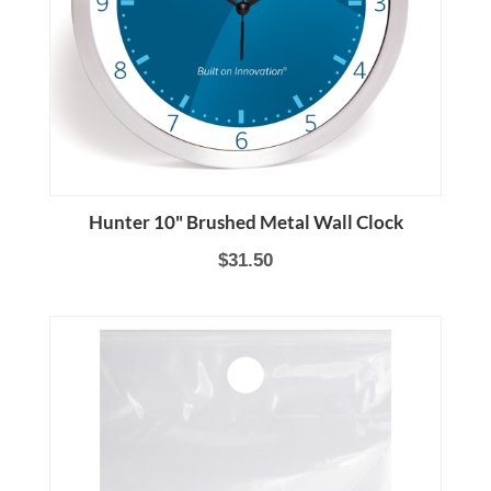
Hunter 10" Brushed Metal Wall Clock
$31.50