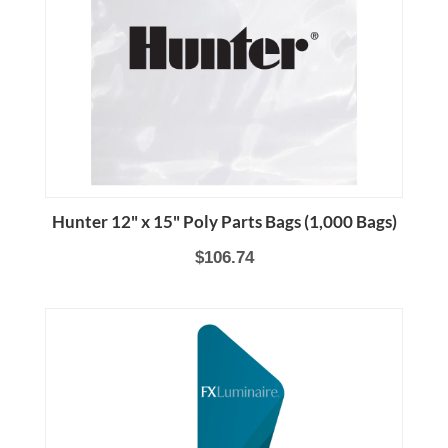
Hunter 12" x 15" Poly Parts Bags (1,000 Bags)
$106.74