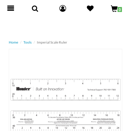
Toggle
0
navigation
Home
Tools
Imperial Scale Ruler