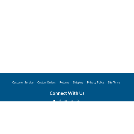
Customer Service
Custom Orders
Returns
Shipping
Privacy Policy
Site Terms
Connect With Us
©2026 Hunter Industries Promo Store - Powered
by
Coggins Promo