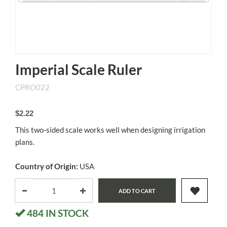
Imperial Scale Ruler
CPRO022
$2.22
This two-sided scale works well when designing irrigation
plans.
Country of Origin:
USA
ADD TO CART
484
IN STOCK