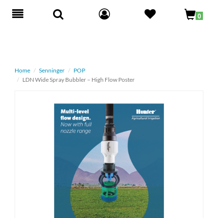
Toggle
0
navigation
Home
Senninger
POP
LDN Wide Spray Bubbler – High Flow Poster