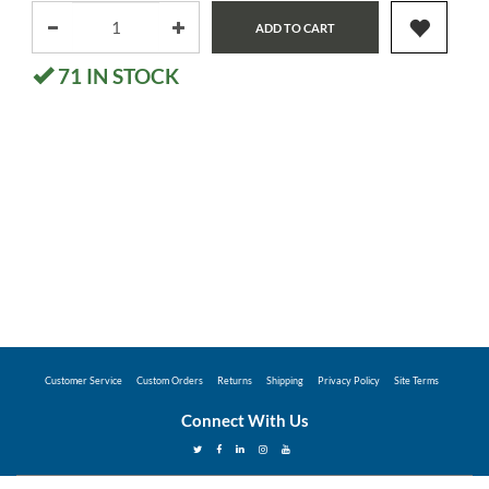
ADD TO CART
71
IN STOCK
Customer Service
Custom Orders
Returns
Shipping
Privacy Policy
Site Terms
Connect With Us