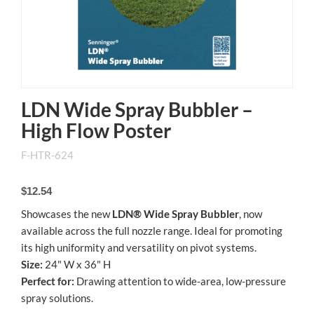
LDN Wide Spray Bubbler –
High Flow Poster
F-HTR-624
$12.54
Showcases the new
LDN® Wide Spray Bubbler
, now
available across the full nozzle range. Ideal for promoting
its high uniformity and versatility on pivot systems.
Size:
24" W x 36" H
Perfect for:
Drawing attention to wide-area, low-pressure
spray solutions.