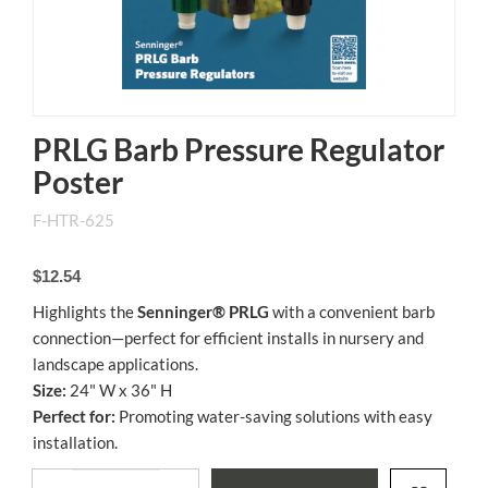
PRLG Barb Pressure Regulator
Poster
F-HTR-625
$12.54
Highlights the
Senninger® PRLG
with a convenient barb
connection—perfect for efficient installs in nursery and
landscape applications.
Size:
24" W x 36" H
Perfect for:
Promoting water-saving solutions with easy
installation.