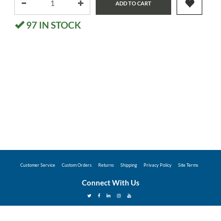
ADD TO CART
97
IN STOCK
Customer Service
Custom Orders
Returns
Shipping
Privacy Policy
Site Terms
Connect With Us