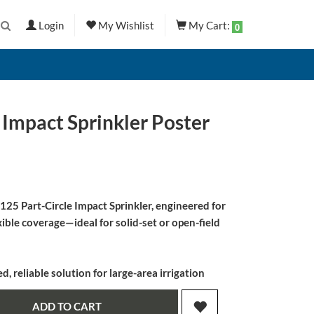
Login
My Wishlist
My Cart:
0
 Impact Sprinkler Poster
25 Part-Circle Impact Sprinkler
, engineered for
ible coverage—ideal for solid-set or open-field
 reliable solution for large-area irrigation
ADD TO CART