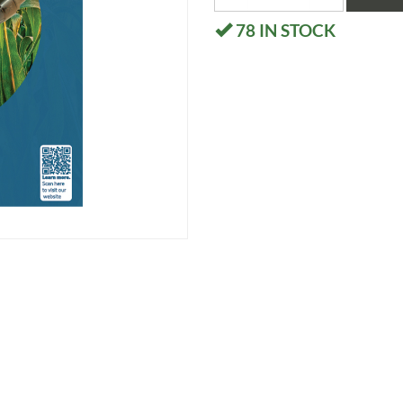
78
IN STOCK