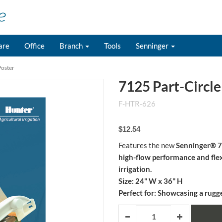
are
Office
Branch
Tools
Senninger
Poster
7125 Part-Circle
F-HTR-626
$12.54
Features the new
Senninger® 71
high-flow performance and flex
irrigation.
Size:
24" W x 36" H
Perfect for:
Showcasing a rugged,