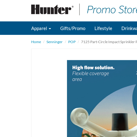
Apparel
Gifts/Promo
Lifestyle
Drinkw
Home
Senninger
POP
7125 Part-Circle Impact Sprinkler 