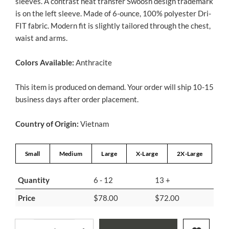
sleeves. A contrast heat transfer Swoosh design trademark
is on the left sleeve. Made of 6-ounce, 100% polyester Dri-
FIT fabric. Modern fit is slightly tailored through the chest,
waist and arms.
Colors Available:
Anthracite
This item is produced on demand. Your order will ship 10-15
business days after order placement.
Country of Origin:
Vietnam
Small
Medium
Large
X-Large
2X-Large
Quantity
6 - 12
13 +
Price
$78.00
$72.00