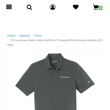
Toggle
0
navigation
Home
Apparel
Polos
FX Luminaire Men's Nike Golf Dri-FIT Smooth Performance Modern Fit
Polo