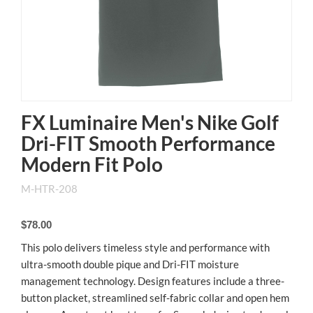
FX Luminaire Men's Nike Golf
Dri-FIT Smooth Performance
Modern Fit Polo
M-HTR-208
$78.00
This polo delivers timeless style and performance with
ultra-smooth double pique and Dri-FIT moisture
management technology. Design features include a three-
button placket, streamlined self-fabric collar and open hem