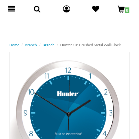
Toggle
0
navigation
Home
Branch
Branch
Hunter 10" Brushed Metal Wall Clock