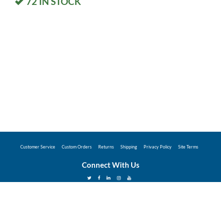
72
IN STOCK
Customer Service
Custom Orders
Returns
Shipping
Privacy Policy
Site Terms
Connect With Us
©2026 Hunter Industries Promo Store - Powered