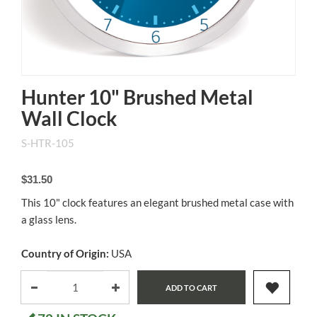
Hunter 10" Brushed Metal
Wall Clock
S-HTR-105
$31.50
This 10" clock features an elegant brushed metal case with
a glass lens.
Country of Origin:
USA
ADD TO CART