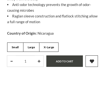
Anti-odor technology prevents the growth of odor-
causing microbes
Raglan sleeve construction and flatlock stitching allow
a full range of motion
Country of Origin:
Nicaragua
Small
Large
X-Large
ADD TO CART