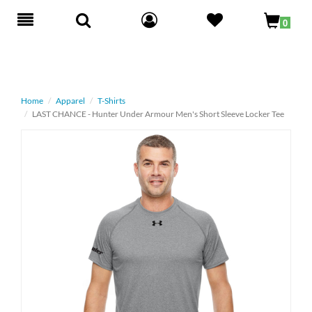
Toggle
0
navigation
Home
Apparel
T-Shirts
LAST CHANCE - Hunter Under Armour Men's Short Sleeve Locker Tee