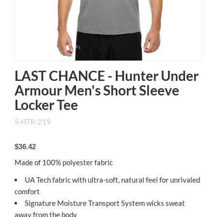
LAST CHANCE - Hunter Under
Armour Men's Short Sleeve
Locker Tee
S-HTR-219
$36.42
Made of 100% polyester fabric
UA Tech fabric with ultra-soft, natural feel for unrivaled
comfort
Signature Moisture Transport System wicks sweat
away from the body