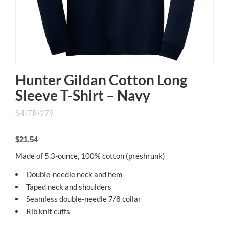
Hunter Gildan Cotton Long
Sleeve T-Shirt – Navy
S-HTR-279
$21.54
Made of 5.3-ounce, 100% cotton (preshrunk)
Double-needle neck and hem
Taped neck and shoulders
Seamless double-needle 7/8 collar
Rib knit cuffs