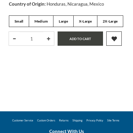
Country of Origin:
Honduras, Nicaragua, Mexico
Small
Medium
Large
X-Large
2X-Large
ADD TO CART
Customer Service
Custom Orders
Returns
Shipping
Privacy Policy
Site Terms
Connect With Us