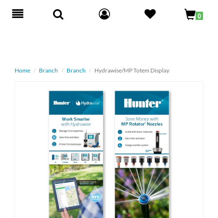
Toggle
0
navigation
Home
Branch
Branch
Hydrawise/MP Totem Display