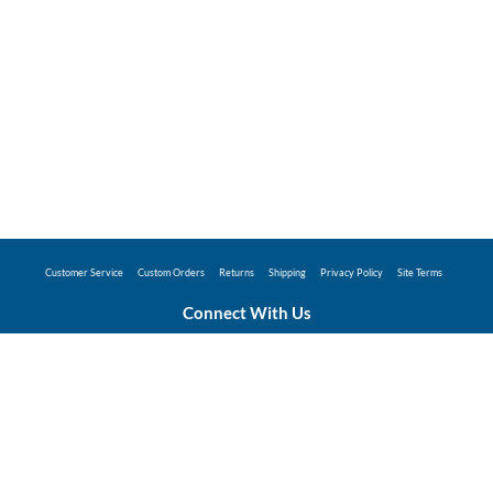
Customer Service
Custom Orders
Returns
Shipping
Privacy Policy
Site Terms
Connect With Us
©2026 Hunter Industries Promo Store - Powered
by
Coggins Promo