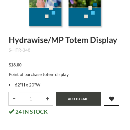
Hydrawise/MP Totem Display
S-HTR-348
$18.00
Point of purchase totem display
62"H x 20"W
ADD TO CART
24
IN STOCK