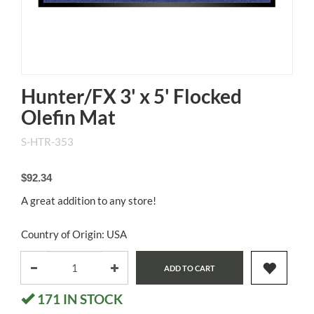
Hunter/FX 3' x 5' Flocked
Olefin Mat
S-HTR-353
$92.34
A great addition to any store!
Country of Origin: USA
ADD TO CART
171
IN STOCK