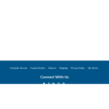
Customer Service
Custom Orders
Returns
Shipping
Privacy Policy
Site Terms
Connect With Us
©2026 Hunter Industries Promo Store - Powered
by
Coggins Promo