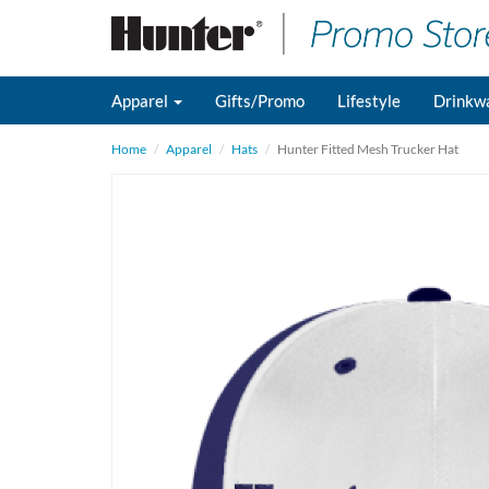
Apparel
Gifts/Promo
Lifestyle
Drinkw
Home
Apparel
Hats
Hunter Fitted Mesh Trucker Hat