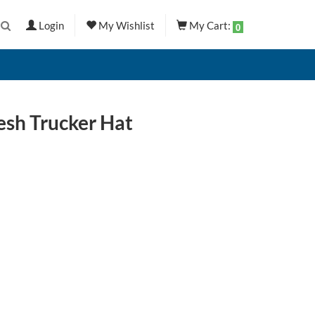
Login
My Wishlist
My Cart:
0
esh Trucker Hat