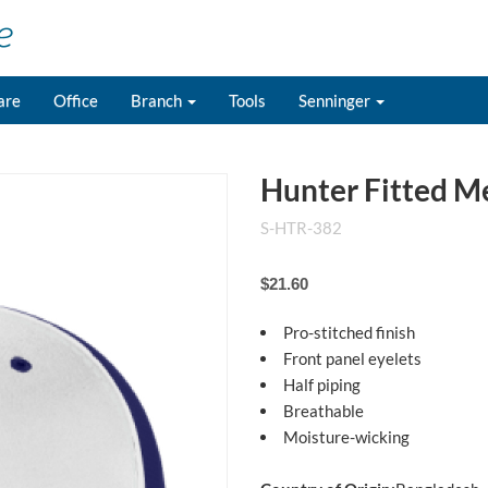
are
Office
Branch
Tools
Senninger
Hunter Fitted M
S-HTR-382
$21.60
Pro-stitched finish
Front panel eyelets
Half piping
Breathable
Moisture-wicking