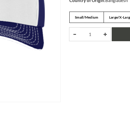
Country of Origin:
Bangladesh
Small/Medium
Large/X-Lar