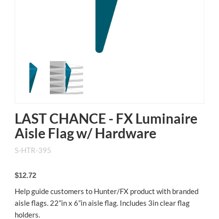
LAST CHANCE - FX Luminaire
Aisle Flag w/ Hardware
S-HTR-395
$12.72
Help guide customers to Hunter/FX product with branded
aisle flags. 22”in x 6”in aisle flag. Includes 3in clear flag
holders.