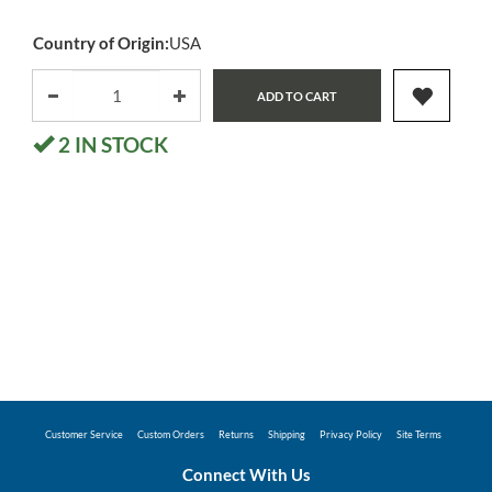
Country of Origin:
USA
ADD TO CART
2
IN STOCK
Customer Service
Custom Orders
Returns
Shipping
Privacy Policy
Site Terms
Connect With Us