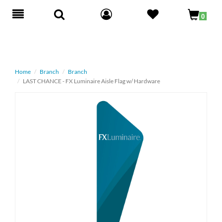
Toggle
0
navigation
Home
Branch
Branch
LAST CHANCE - FX Luminaire Aisle Flag w/ Hardware