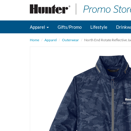
Apparel
Gifts/Promo
Lifestyle
Drinkw
Home
Apparel
Outerwear
North End Rotate Reflective Ja