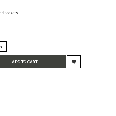
red pockets
ge
ADD TO CART