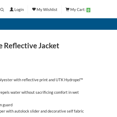
Login
My Wishlist
My Cart:
0
 Reflective Jacket
olyester with reflective print and UTK Hydropel™
pels water without sacrificing comfort in wet
in guard
pper with autolock slider and decorative self fabric