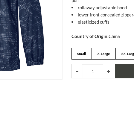
pull
rollaway adjustable hood
lower front concealed zippe
elasticized cuffs
Country of Origin:
China
Small
X-Large
2X-Lar