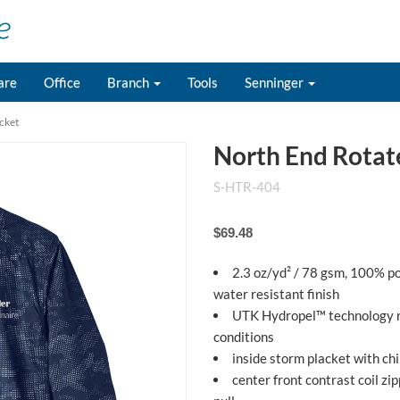
are
Office
Branch
Tools
Senninger
cket
North End Rotate
S-HTR-404
$69.48
2.3 oz/yd² / 78 gsm, 100% p
water resistant finish
UTK Hydropel™ technology re
conditions
inside storm placket with ch
center front contrast coil zi