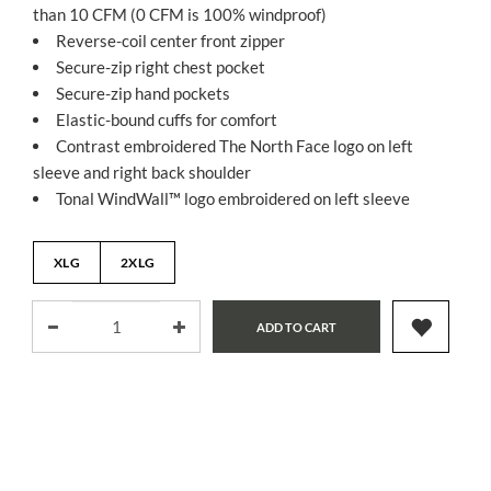
than 10 CFM (0 CFM is 100% windproof)
Reverse-coil center front zipper
Secure-zip right chest pocket
Secure-zip hand pockets
Elastic-bound cuffs for comfort
Contrast embroidered The North Face logo on left
sleeve and right back shoulder
Tonal WindWall™ logo embroidered on left sleeve
XLG
2XLG
ADD TO CART