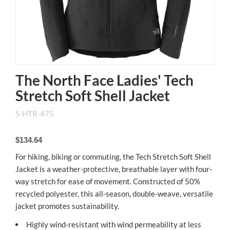
The North Face Ladies' Tech
Stretch Soft Shell Jacket
S-HTR-475
$134.64
For hiking, biking or commuting, the Tech Stretch Soft Shell
Jacket is a weather-protective, breathable layer with four-
way stretch for ease of movement. Constructed of 50%
recycled polyester, this all-season, double-weave, versatile
jacket promotes sustainability.
Highly wind-resistant with wind permeability at less