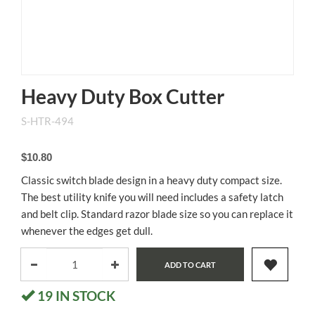
Heavy Duty Box Cutter
S-HTR-494
$10.80
Classic switch blade design in a heavy duty compact size.
The best utility knife you will need includes a safety latch
and belt clip. Standard razor blade size so you can replace it
whenever the edges get dull.
ADD TO CART
19
IN STOCK