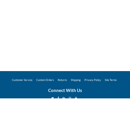
Customer Service
Custom Orders
Returns
Shipping
Privacy Policy
Site Terms
Connect With Us
©2026 Hunter Industries Promo Store - Powered
by
Coggins Promo