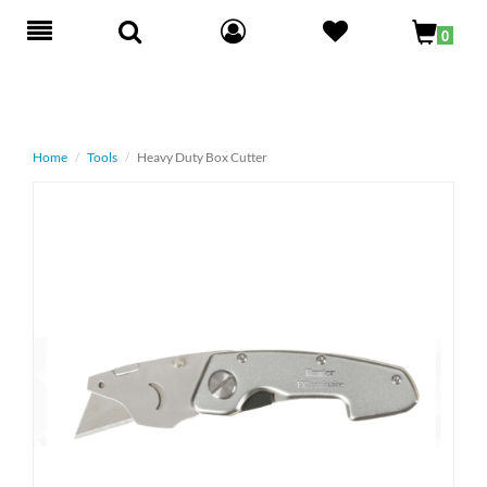
Toggle
0
navigation
Home
Tools
Heavy Duty Box Cutter