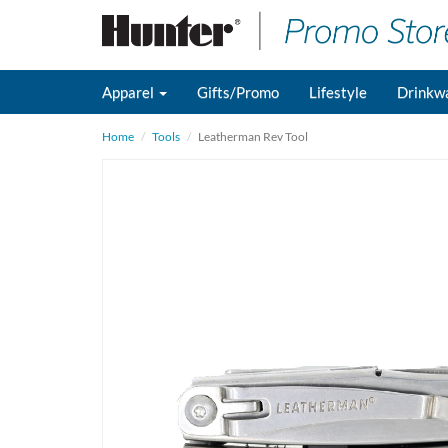
Apparel
Gifts/Promo
Lifestyle
Drinkw
Home
Tools
Leatherman Rev Tool