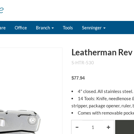
are
Office
Branch
Tools
Senninger
Leatherman Rev 
S-HTR-530
$77.94
4" closed. All stainless steel.
14 Tools: Knife, needlenose &
stripper, package opener, ruler, 
Comes with removable pocket