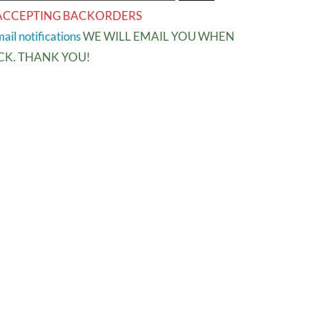
ACCEPTING BACKORDERS
ail notifications
WE WILL EMAIL YOU WHEN
OCK. THANK YOU!