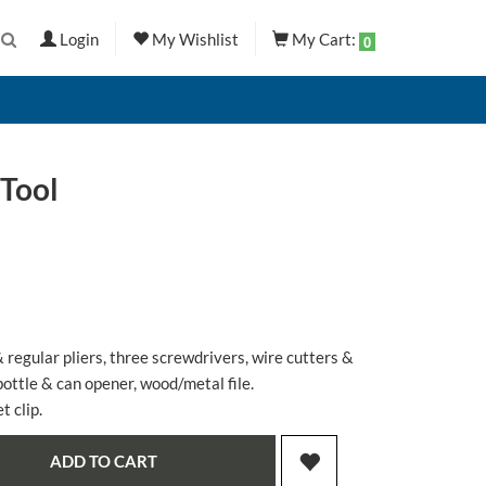
Login
My Wishlist
My Cart:
0
Tool
 regular pliers, three screwdrivers, wire cutters &
bottle & can opener, wood/metal file.
 clip.
ADD TO CART