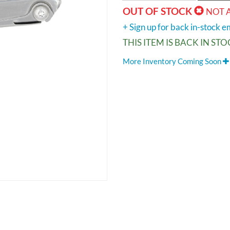
OUT OF STOCK
NOT 
+ Sign up for back in-stock em
THIS ITEM IS BACK IN ST
More Inventory Coming Soon