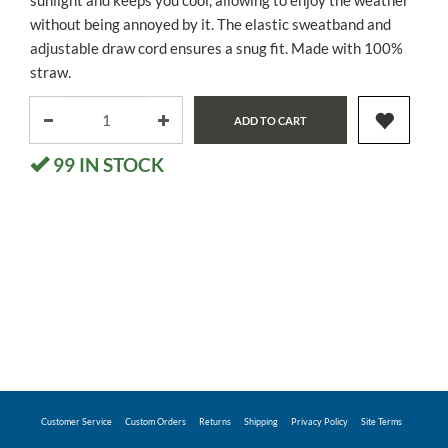
sunlight and keeps you cool, allowing to enjoy the weather
without being annoyed by it. The elastic sweatband and
adjustable draw cord ensures a snug fit. Made with 100%
straw.
ADD TO CART
99
IN STOCK
Customer Service
Custom Orders
Returns
Shipping
Privacy Policy
Site Terms