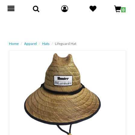
Toggle
0
navigation
Home
Apparel
Hats
Lifeguard Hat