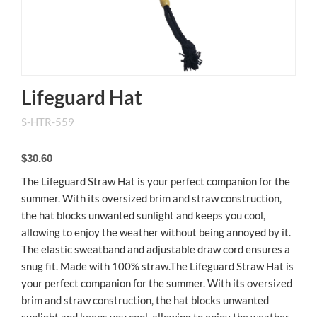
Lifeguard Hat
S-HTR-559
$30.60
The Lifeguard Straw Hat is your perfect companion for the
summer. With its oversized brim and straw construction,
the hat blocks unwanted sunlight and keeps you cool,
allowing to enjoy the weather without being annoyed by it.
The elastic sweatband and adjustable draw cord ensures a
snug fit. Made with 100% straw.The Lifeguard Straw Hat is
your perfect companion for the summer. With its oversized
brim and straw construction, the hat blocks unwanted