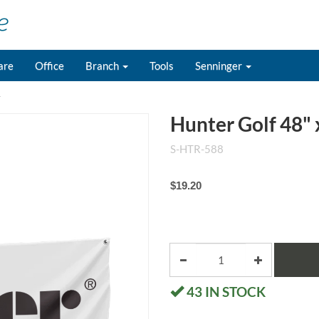
are
Office
Branch
Tools
Senninger
r
Hunter Golf 48" 
S-HTR-588
$19.20
43
IN STOCK