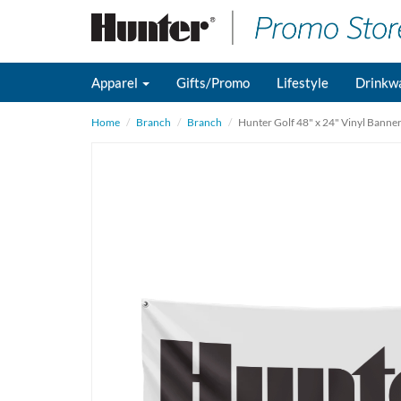
Apparel
Gifts/Promo
Lifestyle
Drinkw
Home
Branch
Branch
Hunter Golf 48" x 24" Vinyl Banne