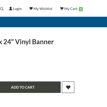
Login
My Wishlist
My Cart:
0
x 24" Vinyl Banner
ADD TO CART