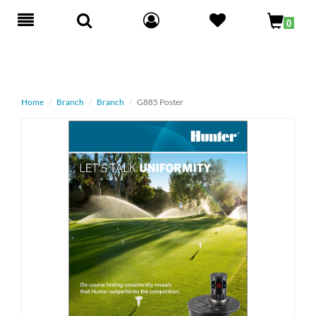
Toggle
0
navigation
Home
Branch
Branch
G885 Poster