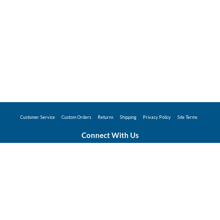
Customer Service
Custom Orders
Returns
Shipping
Privacy Policy
Site Terms
Connect With Us
©2026 Hunter Industries Promo Store - Powered
by
Coggins Promo