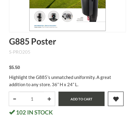
G885 Poster
S-PRO205
$5.50
Highlight the G885’s unmatched uniformity. A great
addition to any store. 36” H x 24” L.
ADD TO CART
102
IN STOCK