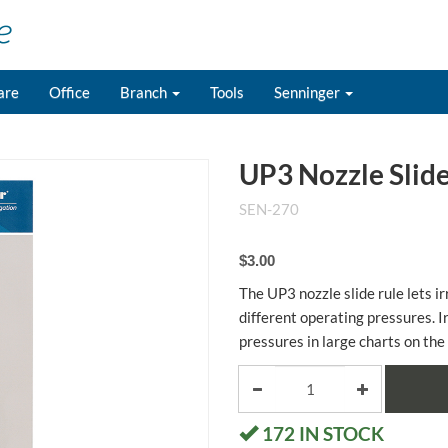
are
Office
Branch
Tools
Senninger
UP3 Nozzle Slide
SEN-270
$3.00
The UP3 nozzle slide rule lets ir
different operating pressures. I
pressures in large charts on the
172
IN STOCK