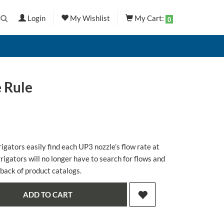
Login
My Wishlist
My Cart:
0
 Rule
rigators easily find each UP3 nozzle’s flow rate at
rrigators will no longer have to search for flows and
 back of product catalogs.
ADD TO CART