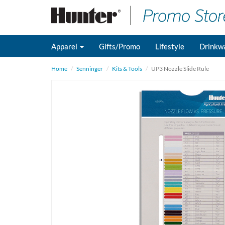
Apparel
Gifts/Promo
Lifestyle
Drinkw
Home
Senninger
Kits & Tools
UP3 Nozzle Slide Rule