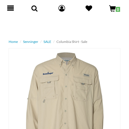
Toggle
0
navigation
Home
Senninger
SALE
Columbia Shirt - Sale