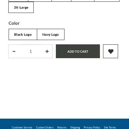
3X-Large
Color
Black Logo
Navy Logo
ADD TO CART
Customer Service
Custom Orders
Returns
Shipping
Privacy Policy
Site Terms