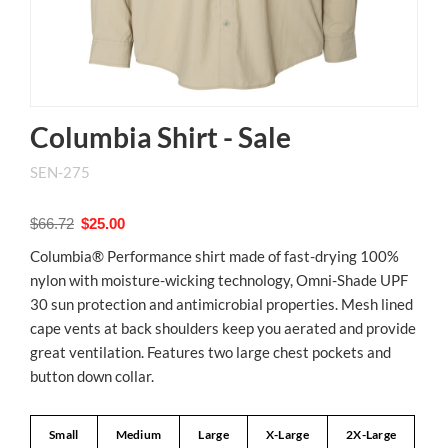
Columbia Shirt - Sale
SEN-275
$66.72
$25.00
Columbia® Performance shirt made of fast-drying 100%
nylon with moisture-wicking technology, Omni-Shade UPF
30 sun protection and antimicrobial properties. Mesh lined
cape vents at back shoulders keep you aerated and provide
great ventilation. Features two large chest pockets and
button down collar.
Small
Medium
Large
X-Large
2X-Large