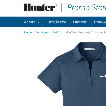
Apparel
Gifts/Promo
Lifestyle
Drinkw
Home
Senninger
SALE
Ladies' Port Authority Crossover 