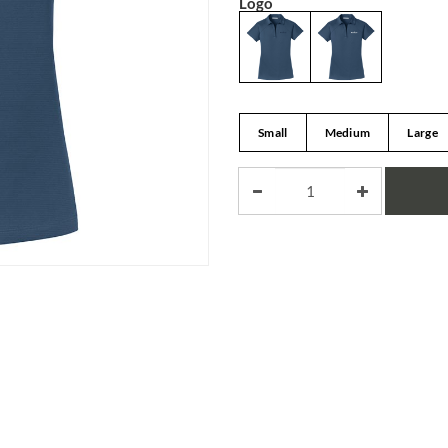
Logo
Small
Medium
Large