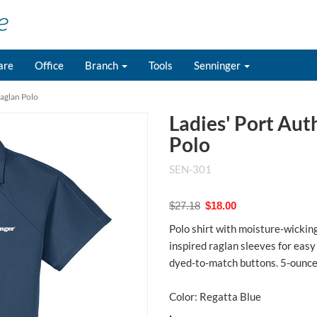
are
Office
Branch
Tools
Senninger
Raglan Polo
Ladies' Port Aut
Polo
SEN-301
$27.18
$18.00
Polo shirt with moisture-wicking
inspired raglan sleeves for easy
dyed-to-match buttons. 5-ounce
Color: Regatta Blue