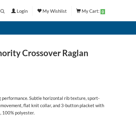
Login
My Wishlist
My Cart:
0
hority Crossover Raglan
 performance. Subtle horizontal rib texture, sport-
 movement, flat knit collar, and 3-button placket with
, 100% polyester.