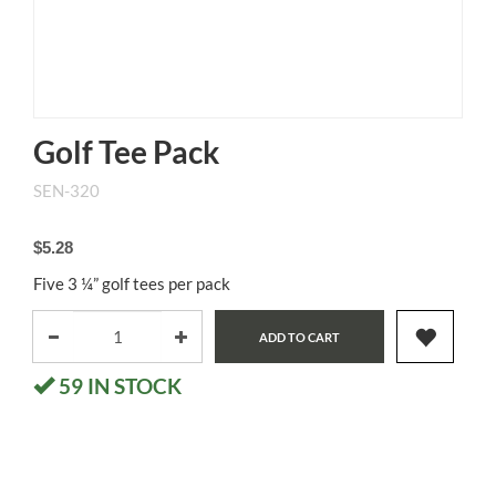
Golf Tee Pack
SEN-320
$5.28
Five 3 ¼” golf tees per pack
ADD TO CART
59
IN STOCK