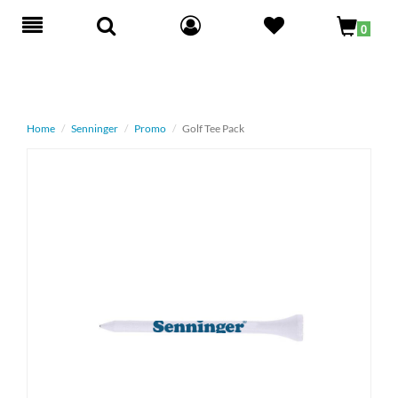
Toggle
0
navigation
Home
Senninger
Promo
Golf Tee Pack