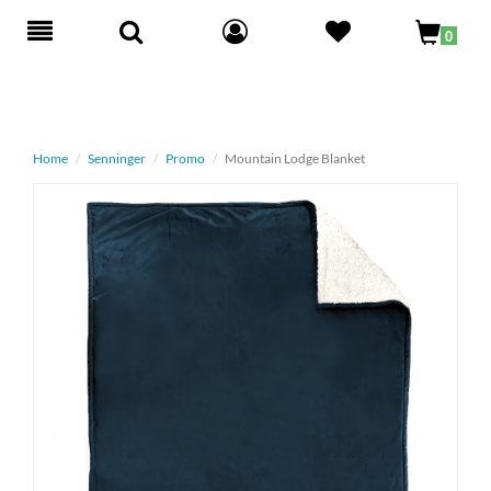
Toggle
0
navigation
Home
Senninger
Promo
Mountain Lodge Blanket