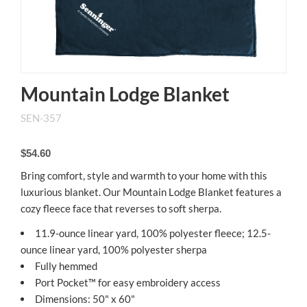
Mountain Lodge Blanket
SEN-357
$54.60
Bring comfort, style and warmth to your home with this
luxurious blanket. Our Mountain Lodge Blanket features a
cozy fleece face that reverses to soft sherpa.
11.9-ounce linear yard, 100% polyester fleece; 12.5-
ounce linear yard, 100% polyester sherpa
Fully hemmed
Port Pocket™ for easy embroidery access
Dimensions: 50" x 60"