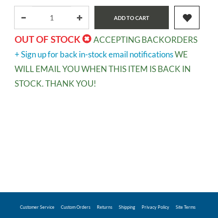
ADD TO CART
OUT OF STOCK
ACCEPTING BACKORDERS
+ Sign up for back in-stock email notifications
WE
WILL EMAIL YOU WHEN THIS ITEM IS BACK IN
STOCK. THANK YOU!
Customer Service
Custom Orders
Returns
Shipping
Privacy Policy
Site Terms