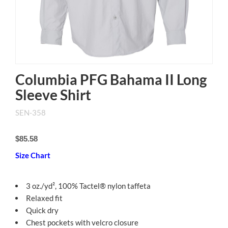
Columbia PFG Bahama II Long
Sleeve Shirt
SEN-358
$85.58
Size Chart
3 oz./yd², 100% Tactel® nylon taffeta
Relaxed fit
Quick dry
Chest pockets with velcro closure