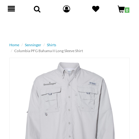
Toggle
0
navigation
Home
Senninger
Shirts
Columbia PFG Bahama II Long Sleeve Shirt