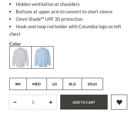
Hidden ventilation at shoulders
Buttons at upper arm to convert to short sleeve
Omni-Shade™ UPF 30 protection
Hook-and-loop rod holder with Columbia logo on left
chest
Color
SM
MED
LG
XLG
2XLG
ADD TO CART