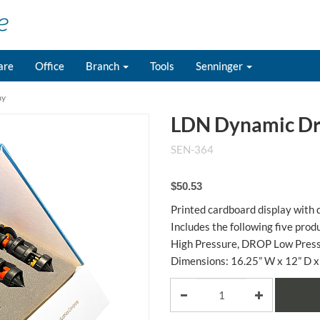
are
Office
Branch
Tools
Senninger
ay
LDN Dynamic Dri
SEN-364
$50.53
Printed cardboard display with d
Includes the following five pr
High Pressure, DROP Low Pressu
Dimensions: 16.25” W x 12” D x