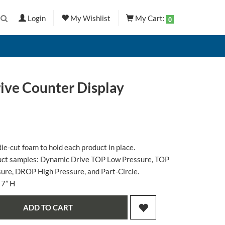
Login
My Wishlist
My Cart:
0
ve Counter Display
ie-cut foam to hold each product in place.
oduct samples: Dynamic Drive TOP Low Pressure, TOP
re, DROP High Pressure, and Part-Circle.
 7” H
ADD TO CART