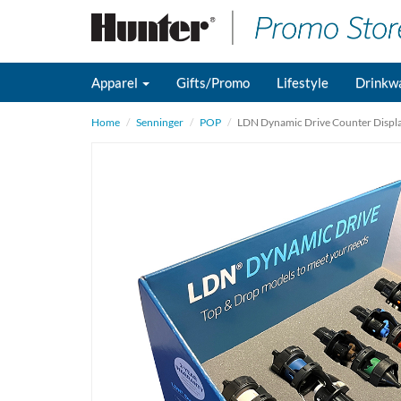
Apparel
Gifts/Promo
Lifestyle
Drinkw
Home
Senninger
POP
LDN Dynamic Drive Counter Displ