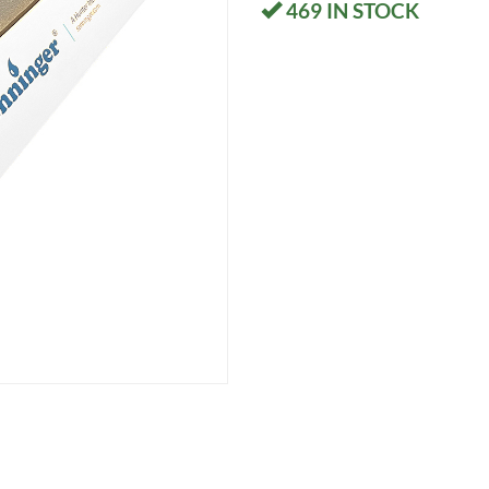
469
IN STOCK