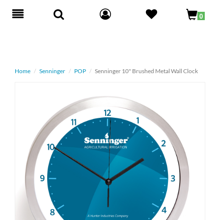
Toggle
0
navigation
Home
Senninger
POP
Senninger 10" Brushed Metal Wall Clock