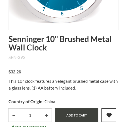
Senninger 10" Brushed Metal
Wall Clock
SEN-393
$32.26
This 10" clock features an elegant brushed metal case with
a glass lens. (1) AA battery included.
Country of Origin:
China
ADD TO CART