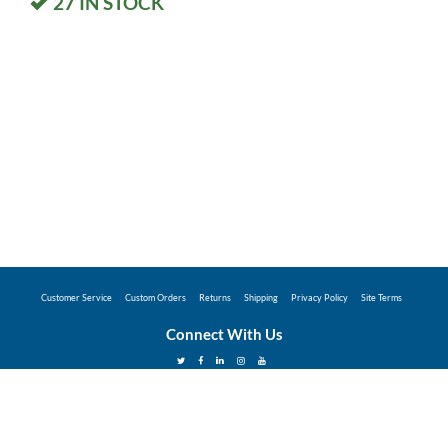
27
IN STOCK
Customer Service
Custom Orders
Returns
Shipping
Privacy Policy
Site Terms
Connect With Us
©2026 Hunter Industries Promo Store - Powered