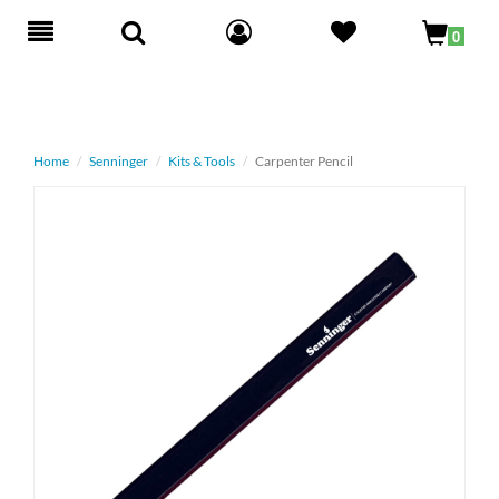
Toggle
0
navigation
Home
Senninger
Kits & Tools
Carpenter Pencil