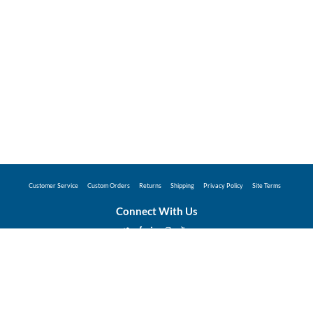
Customer Service
Custom Orders
Returns
Shipping
Privacy Policy
Site Terms
Connect With Us
©2026 Hunter Industries Promo Store - Powered
by
Coggins Promo