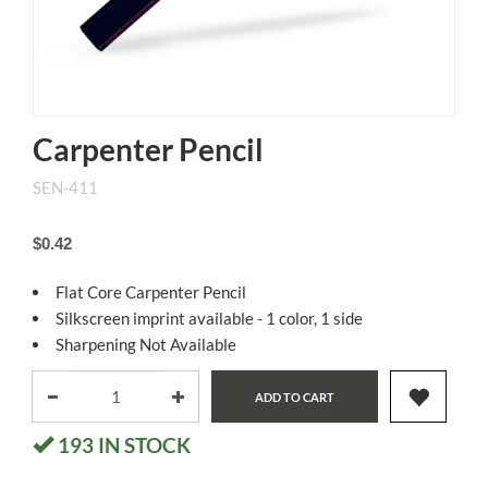
Carpenter Pencil
SEN-411
$0.42
Flat Core Carpenter Pencil
Silkscreen imprint available - 1 color, 1 side
Sharpening Not Available
ADD TO CART
193
IN STOCK