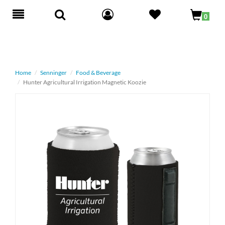
Toggle
0
navigation
Home
Senninger
Food & Beverage
Hunter Agricultural Irrigation Magnetic Koozie