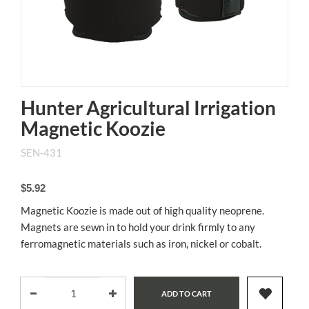
Hunter Agricultural Irrigation
Magnetic Koozie
SEN-431
$5.92
Magnetic Koozie is made out of high quality neoprene.
Magnets are sewn in to hold your drink firmly to any
ferromagnetic materials such as iron, nickel or cobalt.
ADD TO CART