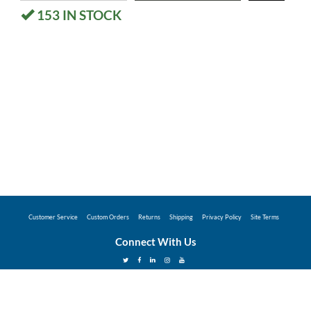
153
IN STOCK
Customer Service
Custom Orders
Returns
Shipping
Privacy Policy
Site Terms
Connect With Us
©2026 Hunter Industries Promo Store - Powered