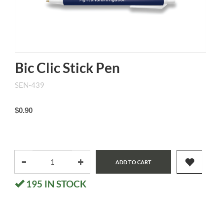
Bic Clic Stick Pen
SEN-439
$0.90
ADD TO CART
195
IN STOCK