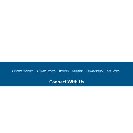
Customer Service
Custom Orders
Returns
Shipping
Privacy Policy
Site Terms
Connect With Us
©2026 Hunter Industries Promo Store - Powered
by
Coggins Promo