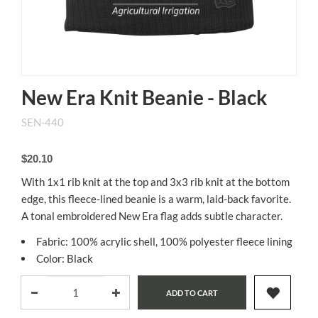
New Era Knit Beanie - Black
SEN-440
$20.10
With 1x1 rib knit at the top and 3x3 rib knit at the bottom
edge, this fleece-lined beanie is a warm, laid-back favorite.
A tonal embroidered New Era flag adds subtle character.
Fabric: 100% acrylic shell, 100% polyester fleece lining
Color: Black
ADD TO CART