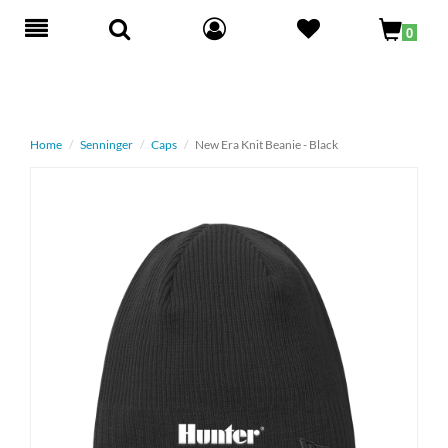
Toggle
0
navigation
Home
Senninger
Caps
New Era Knit Beanie - Black