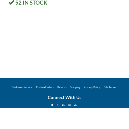
52
IN STOCK
Customer Service
Custom Orders
Returns
Shipping
Privacy Policy
Site Terms
Connect With Us
©2026 Hunter Industries Promo Store - Powered