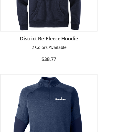
District Re-Fleece Hoodie
2 Colors Available
$38.77