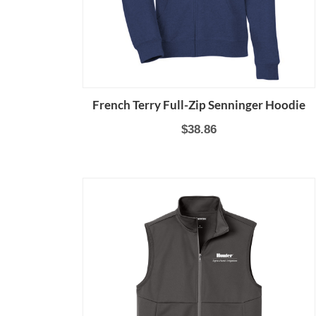
French Terry Full-Zip Senninger Hoodie
$38.86