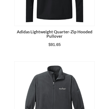
Adidas Lightweight Quarter-Zip Hooded
Pullover
$91.65