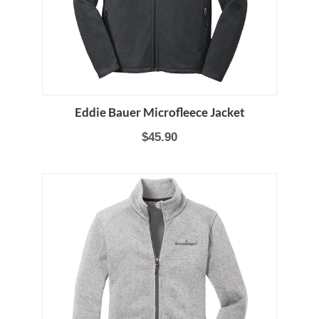
Eddie Bauer Microfleece Jacket
$45.90