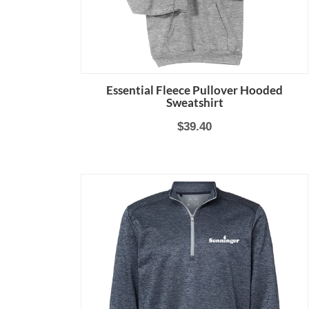
Essential Fleece Pullover Hooded
Sweatshirt
$39.40