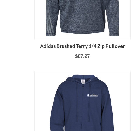
Adidas Brushed Terry 1/4 Zip Pullover
$87.27