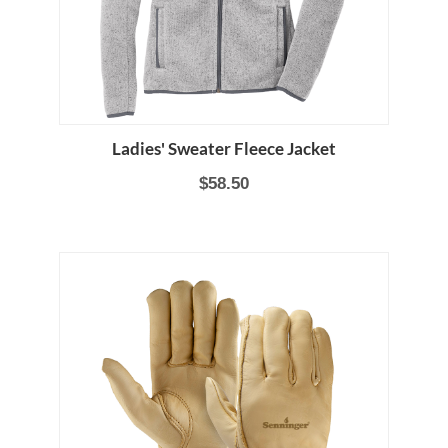
Ladies' Sweater Fleece Jacket
$58.50