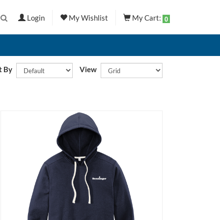
Login
My Wishlist
My Cart:
0
t By
View