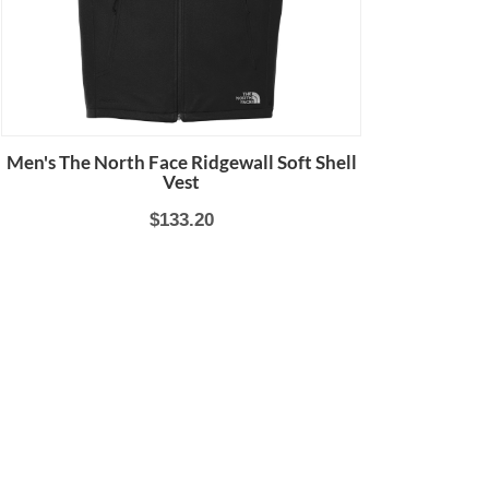
Men's The North Face Ridgewall Soft Shell
Vest
$133.20