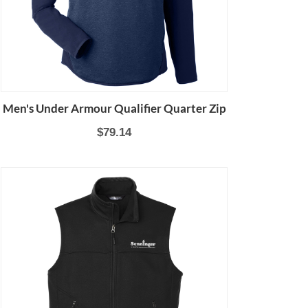
Men's Under Armour Qualifier Quarter Zip
$79.14