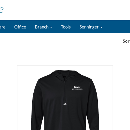
are
Office
Branch
Tools
Senninger
Sor