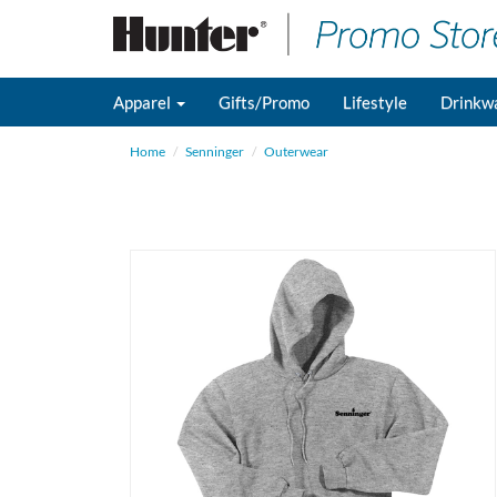
Apparel
Gifts/Promo
Lifestyle
Drinkw
Home
Senninger
Outerwear