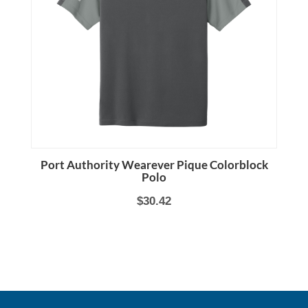
Port Authority Wearever Pique Colorblock
Polo
$30.42