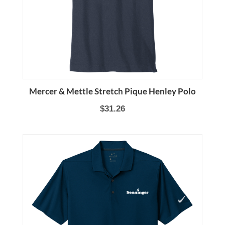
Mercer & Mettle Stretch Pique Henley Polo
$31.26