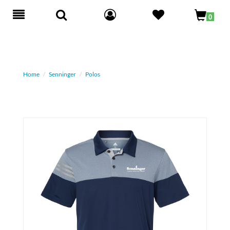
Toggle
0
navigation
Home
Senninger
Polos