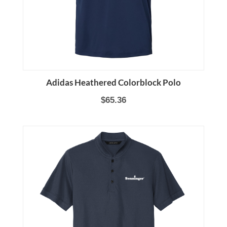
Adidas Heathered Colorblock Polo
$65.36