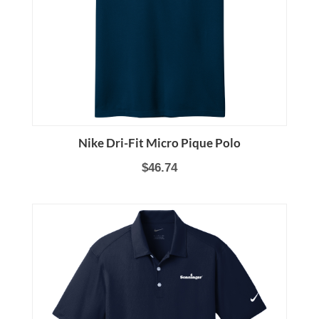
Nike Dri-Fit Micro Pique Polo
$46.74