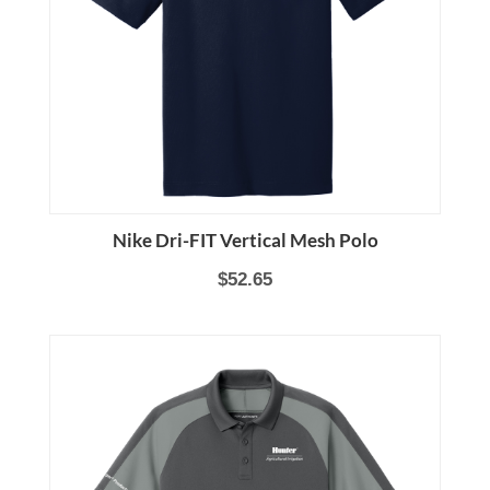
Nike Dri-FIT Vertical Mesh Polo
$52.65