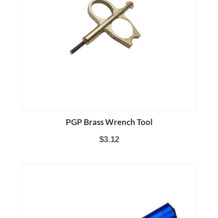
PGP Brass Wrench Tool
$3.12