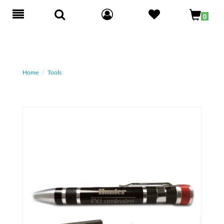
Toggle
0
navigation
Home
Tools