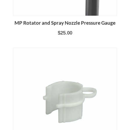
MP Rotator and Spray Nozzle Pressure Gauge
$25.00