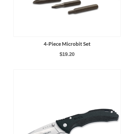
4-Piece Microbit Set
$19.20