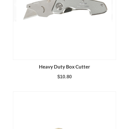
Heavy Duty Box Cutter
$10.80