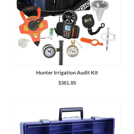
Hunter Irrigation Audit Kit
$361.85