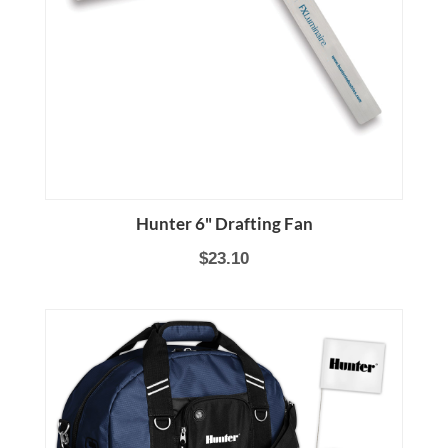
Hunter 6" Drafting Fan
$23.10