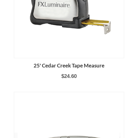
25' Cedar Creek Tape Measure
$24.60