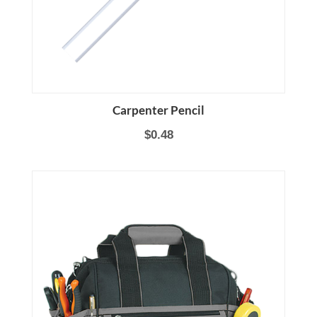
Carpenter Pencil
$0.48