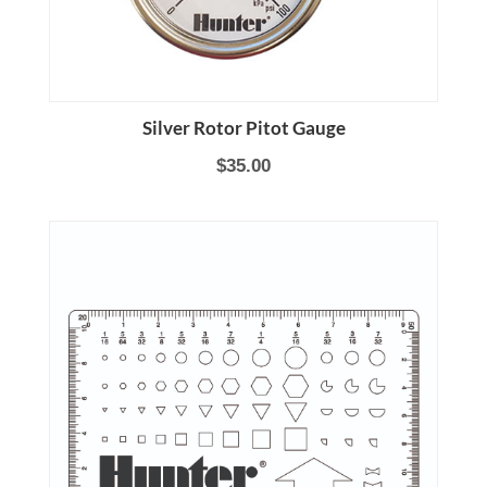
Silver Rotor Pitot Gauge
$35.00