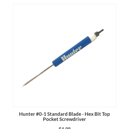
Hunter #0-1 Standard Blade - Hex Bit Top
Pocket Screwdriver
$4.98