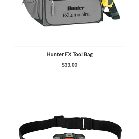
Hunter FX Tool Bag
$33.00