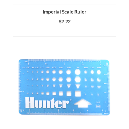
Imperial Scale Ruler
$2.22