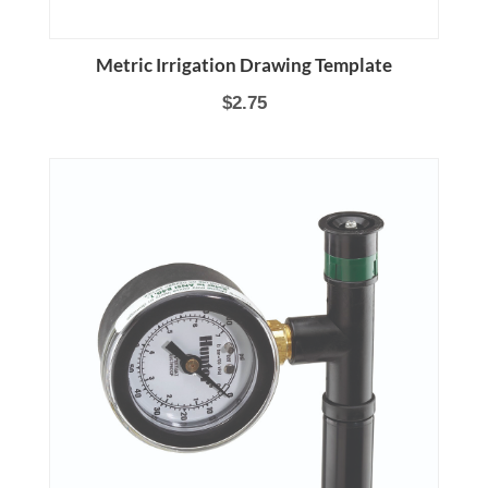
Metric Irrigation Drawing Template
$2.75