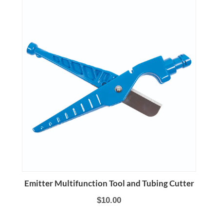
Emitter Multifunction Tool and Tubing Cutter
$10.00