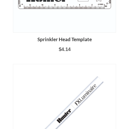
Sprinkler Head Template
$4.14