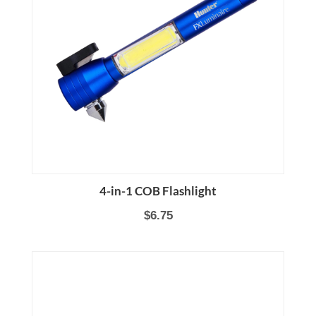
4-in-1 COB Flashlight
$6.75