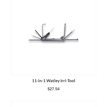
11-in-1 Watley Irri-Tool
$27.54