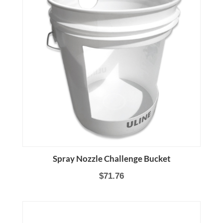
Spray Nozzle Challenge Bucket
$71.76