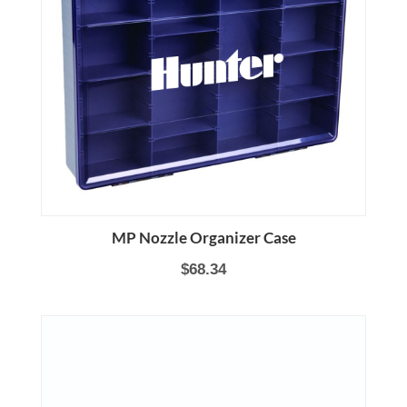
MP Nozzle Organizer Case
$68.34