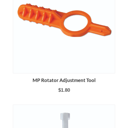
MP Rotator Adjustment Tool
$1.80