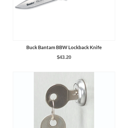
Buck Bantam BBW Lockback Knife
$43.20