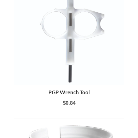
PGP Wrench Tool
$0.84