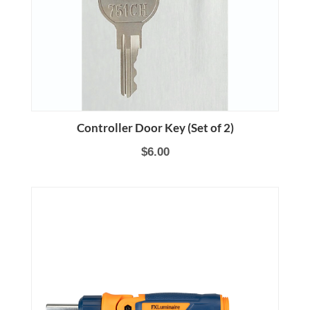
Controller Door Key (Set of 2)
$6.00