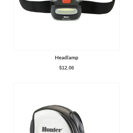
Headlamp
$12.06