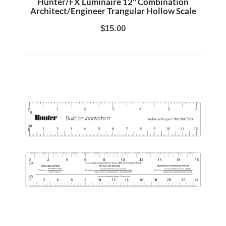
Hunter/FX Luminaire 12" Combination
Architect/Engineer Trangular Hollow Scale
$15.00