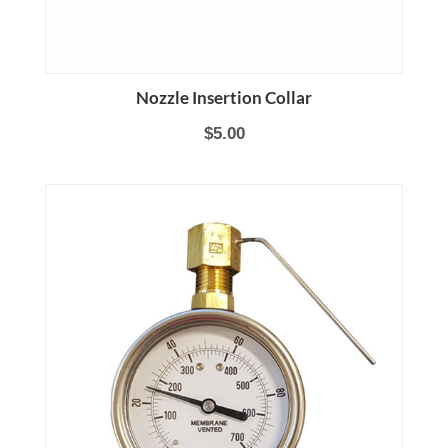
Nozzle Insertion Collar
$5.00