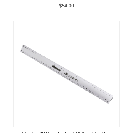
$54.00