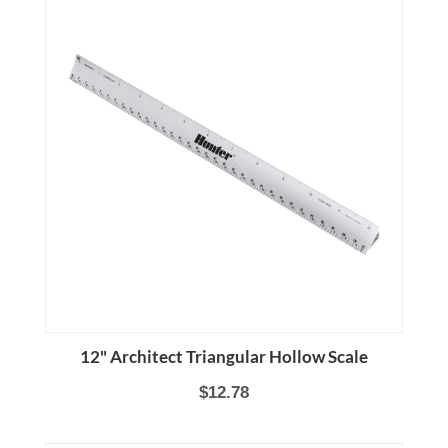
12" Architect Triangular Hollow Scale
$12.78