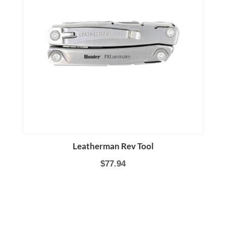
Leatherman Rev Tool
$77.94