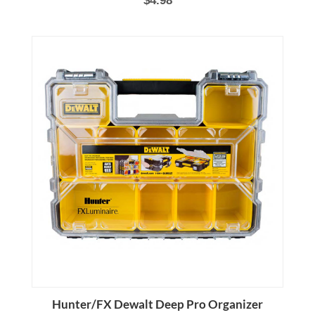
Hunter/FX Dewalt Deep Pro Organizer