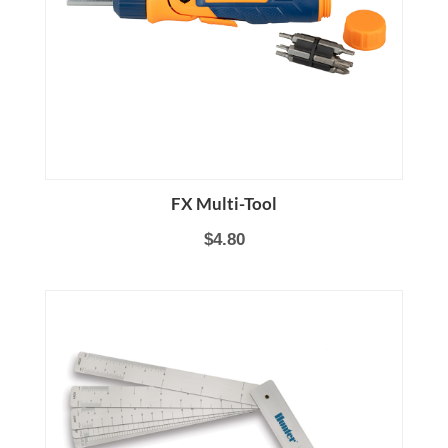
FX Multi-Tool
$4.80